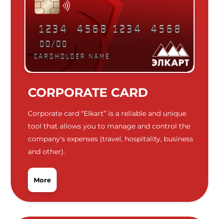
CORPORATE CARD
Corporate card “Elkart” is a reliable and unique
tool that allows you to manage and control the
company's expenses (travel, hospitality, business
and other).
More