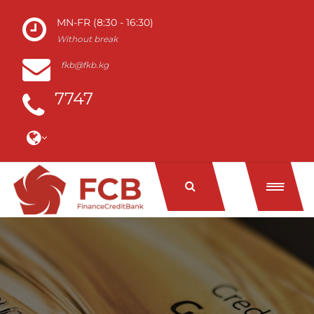
MN-FR (8:30 - 16:30)
Without break
fkb@fkb.kg
7747