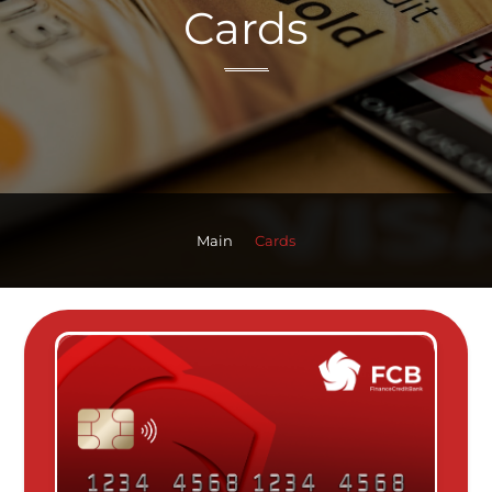
Cards
Main
Cards