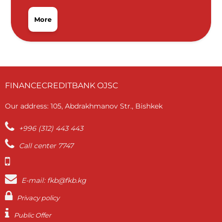
More
FINANCECREDITBANK OJSC
Our address: 105, Abdrakhmanov Str., Bishkek
+996 (312) 443 443
Call center 7747
E-mail: fkb@fkb.kg
Privacy policy
Public Offer