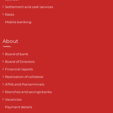
Settlement and cash services
Rates
Mobile banking
About
Board of bank
Board of Directors
Financial reports
Realization of collateral
ATMs and Pos terminals
Branches and savings banks
Vacancies
Payment details