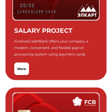
SALARY PROJECT
FinanceCreditBank offers your company a
modern, convenient, and flexible payroll
processing system using payment cards.
More