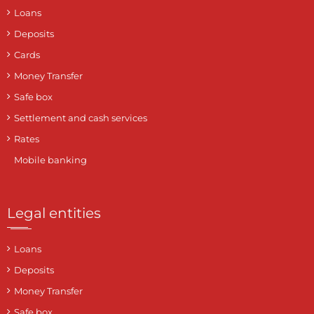
Loans
Deposits
Cards
Money Transfer
Safe box
Settlement and cash services
Rates
Mobile banking
Legal entities
Loans
Deposits
Money Transfer
Safe box