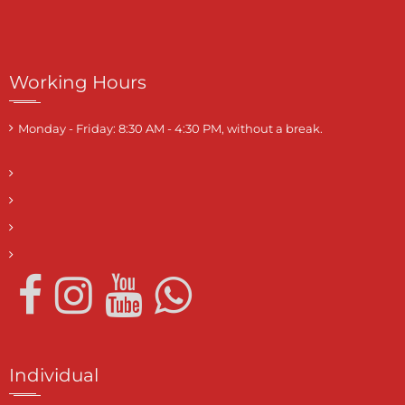
Working Hours
Monday - Friday: 8:30 AM - 4:30 PM, without a break.
Individual