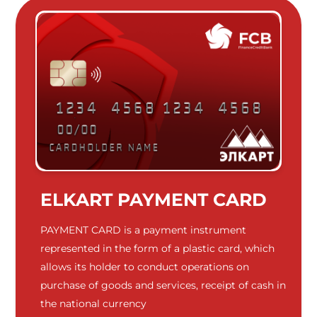
ELKART PAYMENT CARD
PAYMENT CARD is a payment instrument
represented in the form of a plastic card, which
allows its holder to conduct operations on
purchase of goods and services, receipt of cash in
the national currency